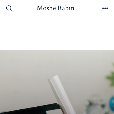
Moshe Rabin