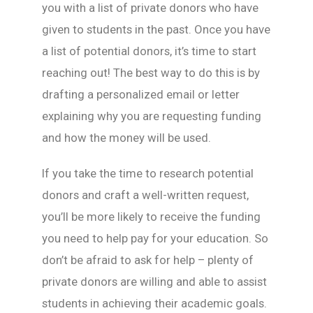
you with a list of private donors who have
given to students in the past. Once you have
a list of potential donors, it’s time to start
reaching out! The best way to do this is by
drafting a personalized email or letter
explaining why you are requesting funding
and how the money will be used.
If you take the time to research potential
donors and craft a well-written request,
you’ll be more likely to receive the funding
you need to help pay for your education. So
don’t be afraid to ask for help – plenty of
private donors are willing and able to assist
students in achieving their academic goals.