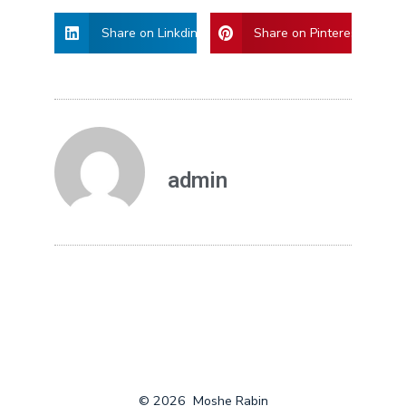
Share on Linkdin
Share on Pinterest
admin
© 2026
Moshe Rabin