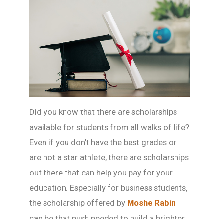
Did you know that there are scholarships
available for students from all walks of life?
Even if you don’t have the best grades or
are not a star athlete, there are scholarships
out there that can help you pay for your
education. Especially for business students,
the scholarship offered by
Moshe Rabin
can be that push needed to build a brighter