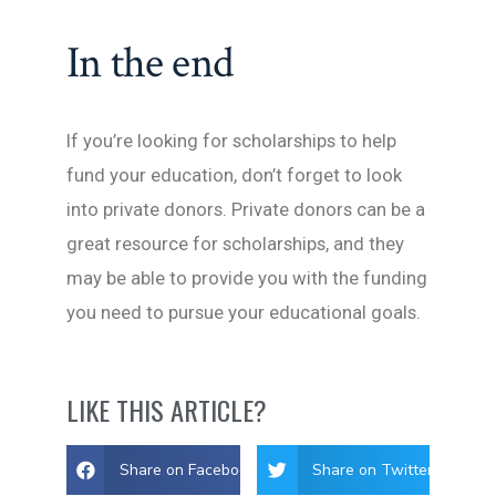
In the end
If you’re looking for scholarships to help
fund your education, don’t forget to look
into private donors. Private donors can be a
great resource for scholarships, and they
may be able to provide you with the funding
you need to pursue your educational goals.
LIKE THIS ARTICLE?
Share on Facebook
Share on Twitter