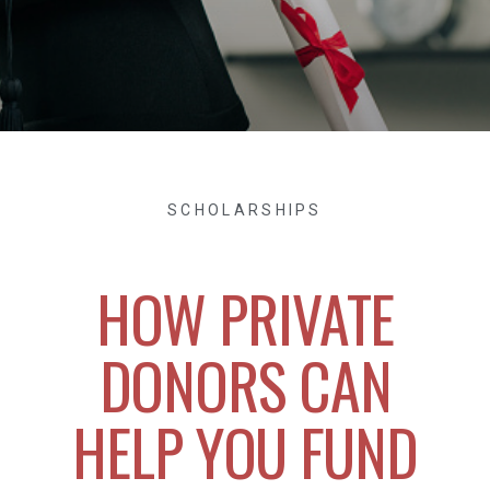
SCHOLARSHIPS
HOW PRIVATE
DONORS CAN
HELP YOU FUND