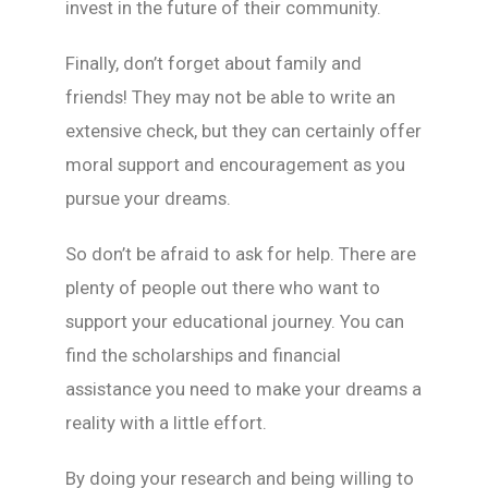
invest in the future of their community.
Finally, don’t forget about family and
friends! They may not be able to write an
extensive check, but they can certainly offer
moral support and encouragement as you
pursue your dreams.
So don’t be afraid to ask for help. There are
plenty of people out there who want to
support your educational journey. You can
find the scholarships and financial
assistance you need to make your dreams a
reality with a little effort.
By doing your research and being willing to