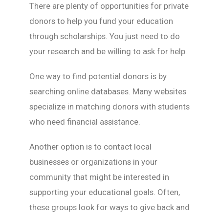
There are plenty of opportunities for private
donors to help you fund your education
through scholarships. You just need to do
your research and be willing to ask for help.
One way to find potential donors is by
searching online databases. Many websites
specialize in matching donors with students
who need financial assistance.
Another option is to contact local
businesses or organizations in your
community that might be interested in
supporting your educational goals. Often,
these groups look for ways to give back and