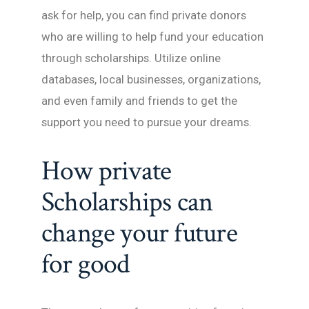
ask for help, you can find private donors
who are willing to help fund your education
through scholarships. Utilize online
databases, local businesses, organizations,
and even family and friends to get the
support you need to pursue your dreams.
How private
Scholarships can
change your future
for good