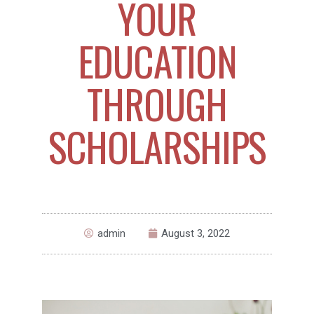
YOUR
EDUCATION
THROUGH
SCHOLARSHIPS
admin
August 3, 2022