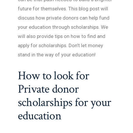
future for themselves. This blog post will
discuss how private donors can help fund
your education through scholarships. We
will also provide tips on how to find and
apply for scholarships. Don’t let money
stand in the way of your education!
How to look for
Private donor
scholarships for your
education