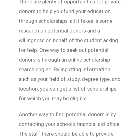
There are plenty of opportunities for private
donors to help you fund your education
through scholarships; all it takes is some
research on potential donors and a
willingness on behalf of the student asking
for help. One way to seek out potential
donors is through an online scholarship
search engine. By inputting information
such as your field of study, degree type, and
location, you can get a list of scholarships
for which you may be eligible.
Another way to find potential donors is by
contacting your school’s financial aid office.
The staff there should be able to provide