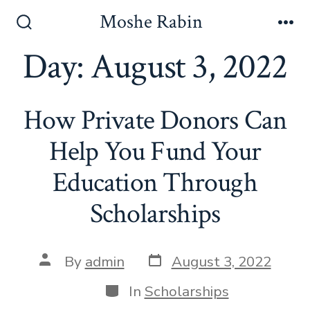
Skip
Moshe Rabin
to
Search
Me
Toggle
Day:
August 3, 2022
content
How Private Donors Can
Help You Fund Your
Education Through
Scholarships
Post
Post
By
admin
August 3, 2022
date
author
Categories
In
Scholarships