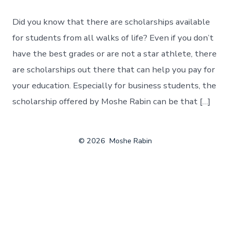
Did you know that there are scholarships available
for students from all walks of life? Even if you don’t
have the best grades or are not a star athlete, there
are scholarships out there that can help you pay for
your education. Especially for business students, the
scholarship offered by Moshe Rabin can be that […]
© 2026
Moshe Rabin